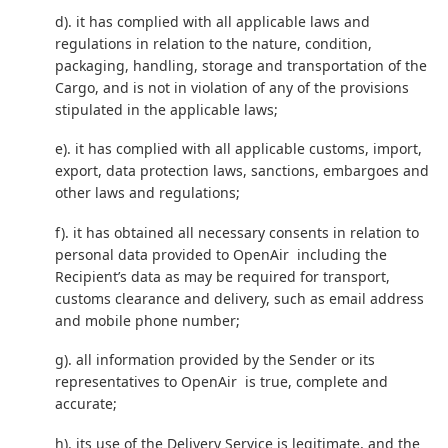
d). it has complied with all applicable laws and
regulations in relation to the nature, condition,
packaging, handling, storage and transportation of the
Cargo, and is not in violation of any of the provisions
stipulated in the applicable laws;
e). it has complied with all applicable customs, import,
export, data protection laws, sanctions, embargoes and
other laws and regulations;
f). it has obtained all necessary consents in relation to
personal data provided to OpenAir including the
Recipient’s data as may be required for transport,
customs clearance and delivery, such as email address
and mobile phone number;
g). all information provided by the Sender or its
representatives to OpenAir is true, complete and
accurate;
h). its use of the Delivery Service is legitimate, and the