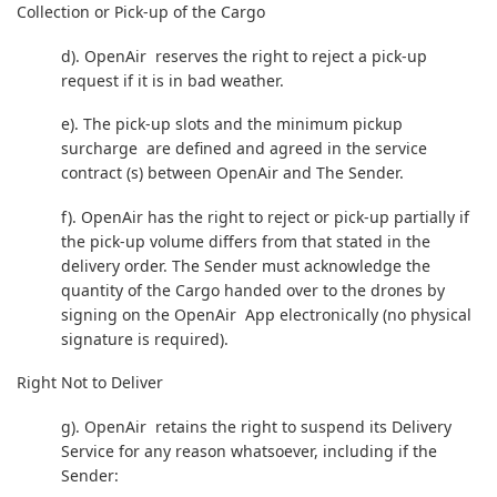
Collection or Pick-up of the Cargo
d). OpenAir reserves the right to reject a pick-up
request if it is in bad weather.
e). The pick-up slots and the minimum pickup
surcharge are defined and agreed in the service
contract (s) between OpenAir and The Sender.
f). OpenAir has the right to reject or pick-up partially if
the pick-up volume differs from that stated in the
delivery order. The Sender must acknowledge the
quantity of the Cargo handed over to the drones by
signing on the OpenAir App electronically (no physical
signature is required).
Right Not to Deliver
g). OpenAir retains the right to suspend its Delivery
Service for any reason whatsoever, including if the
Sender: