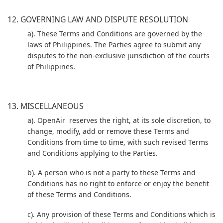
12. GOVERNING LAW AND DISPUTE RESOLUTION
a). These Terms and Conditions are governed by the
laws of Philippines. The Parties agree to submit any
disputes to the non-exclusive jurisdiction of the courts
of Philippines.
13. MISCELLANEOUS
a). OpenAir reserves the right, at its sole discretion, to
change, modify, add or remove these Terms and
Conditions from time to time, with such revised Terms
and Conditions applying to the Parties.
b). A person who is not a party to these Terms and
Conditions has no right to enforce or enjoy the benefit
of these Terms and Conditions.
c). Any provision of these Terms and Conditions which is