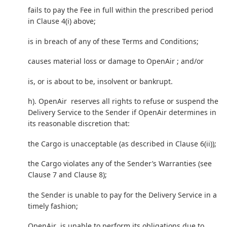
fails to pay the Fee in full within the prescribed period
in Clause 4(i) above;
is in breach of any of these Terms and Conditions;
causes material loss or damage to OpenAir ; and/or
is, or is about to be, insolvent or bankrupt.
h). OpenAir reserves all rights to refuse or suspend the
Delivery Service to the Sender if OpenAir determines in
its reasonable discretion that:
the Cargo is unacceptable (as described in Clause 6(ii));
the Cargo violates any of the Sender’s Warranties (see
Clause 7 and Clause 8);
the Sender is unable to pay for the Delivery Service in a
timely fashion;
OpenAir is unable to perform its obligations due to