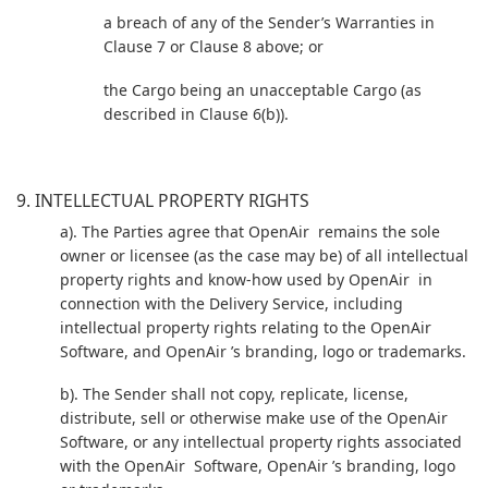
a breach of any of the Sender’s Warranties in
Clause 7 or Clause 8 above; or
the Cargo being an unacceptable Cargo (as
described in Clause 6(b)).
9. INTELLECTUAL PROPERTY RIGHTS
a). The Parties agree that OpenAir remains the sole
owner or licensee (as the case may be) of all intellectual
property rights and know-how used by OpenAir in
connection with the Delivery Service, including
intellectual property rights relating to the OpenAir
Software, and OpenAir ’s branding, logo or trademarks.
b). The Sender shall not copy, replicate, license,
distribute, sell or otherwise make use of the OpenAir
Software, or any intellectual property rights associated
with the OpenAir Software, OpenAir ’s branding, logo