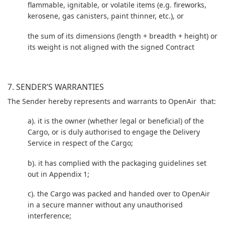
flammable, ignitable, or volatile items (e.g. fireworks,
kerosene, gas canisters, paint thinner, etc.), or
the sum of its dimensions (length + breadth + height) or
its weight is not aligned with the signed Contract
7. SENDER’S WARRANTIES
The Sender hereby represents and warrants to OpenAir that:
a). it is the owner (whether legal or beneficial) of the
Cargo, or is duly authorised to engage the Delivery
Service in respect of the Cargo;
b). it has complied with the packaging guidelines set
out in Appendix 1;
c). the Cargo was packed and handed over to OpenAir
in a secure manner without any unauthorised
interference;