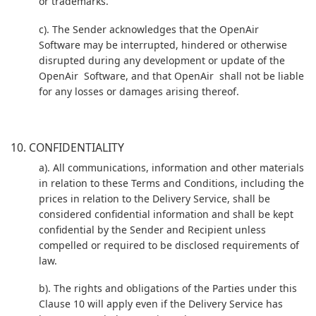
or trademarks.
c). The Sender acknowledges that the OpenAir
Software may be interrupted, hindered or otherwise
disrupted during any development or update of the
OpenAir Software, and that OpenAir shall not be liable
for any losses or damages arising thereof.
10. CONFIDENTIALITY
a). All communications, information and other materials
in relation to these Terms and Conditions, including the
prices in relation to the Delivery Service, shall be
considered confidential information and shall be kept
confidential by the Sender and Recipient unless
compelled or required to be disclosed requirements of
law.
b). The rights and obligations of the Parties under this
Clause 10 will apply even if the Delivery Service has