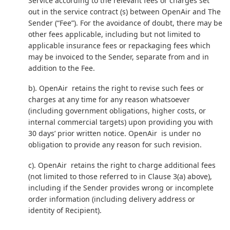
Service according to the relevant fees or charges set
out in the service contract (s) between OpenAir and The
Sender (“Fee”). For the avoidance of doubt, there may be
other fees applicable, including but not limited to
applicable insurance fees or repackaging fees which
may be invoiced to the Sender, separate from and in
addition to the Fee.
b). OpenAir retains the right to revise such fees or
charges at any time for any reason whatsoever
(including government obligations, higher costs, or
internal commercial targets) upon providing you with
30 days’ prior written notice. OpenAir is under no
obligation to provide any reason for such revision.
c). OpenAir retains the right to charge additional fees
(not limited to those referred to in Clause 3(a) above),
including if the Sender provides wrong or incomplete
order information (including delivery address or
identity of Recipient).