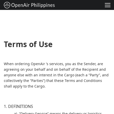
Solution
Services
Project
Terms of Use
About
When ordering OpenAir ’s services, you as the Sender, are
Contact
agreeing on your behalf and on behalf of the Recipient and
anyone else with an interest in the Cargo (each a “Party”, and
English
collectively the “Parties”) that these Terms and Conditions
shall apply to the Cargo.
1. DEFINITIONS
a). “Delivery Service” means the delivery or logistics