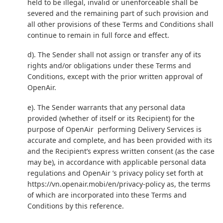
held to be illegal, invalid or unenforceable shall be
severed and the remaining part of such provision and
all other provisions of these Terms and Conditions shall
continue to remain in full force and effect.
d). The Sender shall not assign or transfer any of its
rights and/or obligations under these Terms and
Conditions, except with the prior written approval of
OpenAir.
e). The Sender warrants that any personal data
provided (whether of itself or its Recipient) for the
purpose of OpenAir performing Delivery Services is
accurate and complete, and has been provided with its
and the Recipient’s express written consent (as the case
may be), in accordance with applicable personal data
regulations and OpenAir ’s privacy policy set forth at
https://vn.openair.mobi/en/privacy-policy
as, the terms
of which are incorporated into these Terms and
Conditions by this reference.