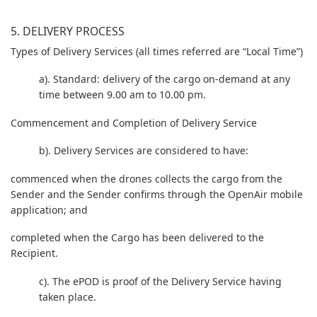
5. DELIVERY PROCESS
Types of Delivery Services (all times referred are “Local Time”)
a). Standard: delivery of the cargo on-demand at any
time between 9.00 am to 10.00 pm.
Commencement and Completion of Delivery Service
b). Delivery Services are considered to have:
commenced when the drones collects the cargo from the
Sender and the Sender confirms through the OpenAir mobile
application; and
completed when the Cargo has been delivered to the
Recipient.
c). The ePOD is proof of the Delivery Service having
taken place.