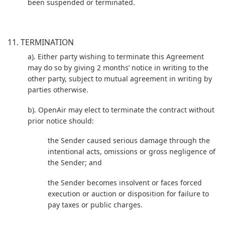
been suspended or terminated.
11. TERMINATION
a). Either party wishing to terminate this Agreement
may do so by giving 2 months’ notice in writing to the
other party, subject to mutual agreement in writing by
parties otherwise.
b). OpenAir may elect to terminate the contract without
prior notice should:
the Sender caused serious damage through the
intentional acts, omissions or gross negligence of
the Sender; and
the Sender becomes insolvent or faces forced
execution or auction or disposition for failure to
pay taxes or public charges.