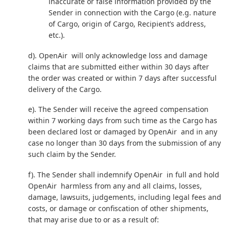
inaccurate or false information provided by the
Sender in connection with the Cargo (e.g. nature
of Cargo, origin of Cargo, Recipient’s address,
etc.).
d). OpenAir will only acknowledge loss and damage
claims that are submitted either within 30 days after
the order was created or within 7 days after successful
delivery of the Cargo.
e). The Sender will receive the agreed compensation
within 7 working days from such time as the Cargo has
been declared lost or damaged by OpenAir and in any
case no longer than 30 days from the submission of any
such claim by the Sender.
f). The Sender shall indemnify OpenAir in full and hold
OpenAir harmless from any and all claims, losses,
damage, lawsuits, judgements, including legal fees and
costs, or damage or confiscation of other shipments,
that may arise due to or as a result of: