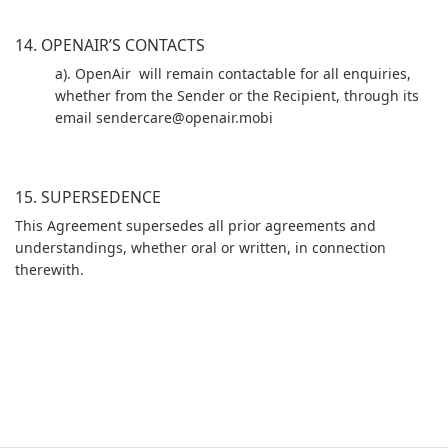
14. OPENAIR’S CONTACTS
a). OpenAir will remain contactable for all enquiries,
whether from the Sender or the Recipient, through its
email sendercare@openair.mobi
15. SUPERSEDENCE
This Agreement supersedes all prior agreements and
understandings, whether oral or written, in connection
therewith.