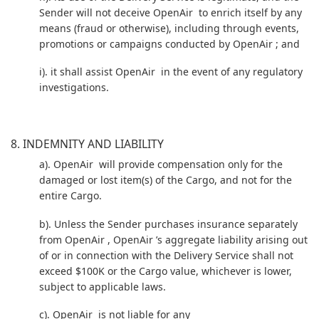
Sender will not deceive OpenAir to enrich itself by any
means (fraud or otherwise), including through events,
promotions or campaigns conducted by OpenAir ; and
i). it shall assist OpenAir in the event of any regulatory
investigations.
8. INDEMNITY AND LIABILITY
a). OpenAir will provide compensation only for the
damaged or lost item(s) of the Cargo, and not for the
entire Cargo.
b). Unless the Sender purchases insurance separately
from OpenAir , OpenAir ’s aggregate liability arising out
of or in connection with the Delivery Service shall not
exceed $100K or the Cargo value, whichever is lower,
subject to applicable laws.
c). OpenAir is not liable for any