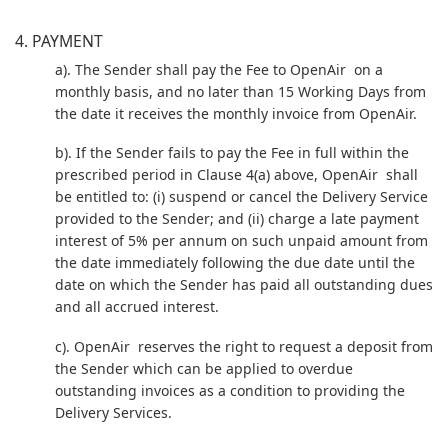
4. PAYMENT
a). The Sender shall pay the Fee to OpenAir on a
monthly basis, and no later than 15 Working Days from
the date it receives the monthly invoice from OpenAir.
b). If the Sender fails to pay the Fee in full within the
prescribed period in Clause 4(a) above, OpenAir shall
be entitled to: (i) suspend or cancel the Delivery Service
provided to the Sender; and (ii) charge a late payment
interest of 5% per annum on such unpaid amount from
the date immediately following the due date until the
date on which the Sender has paid all outstanding dues
and all accrued interest.
c). OpenAir reserves the right to request a deposit from
the Sender which can be applied to overdue
outstanding invoices as a condition to providing the
Delivery Services.