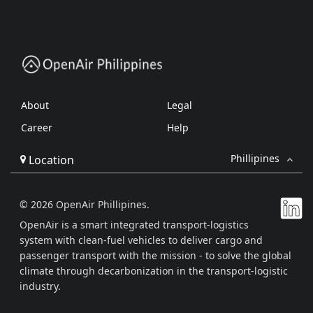
About
Legal
Career
Help
Phillipines
Location
© 2026 OpenAir Phillipines.
OpenAir is a smart integrated transport-logistics
system with clean-fuel vehicles to deliver cargo and
passenger transport with the mission - to solve the global
climate through decarbonization in the transport-logistic
industry.