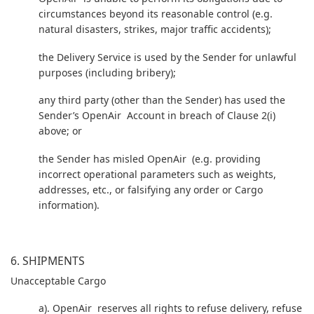
circumstances beyond its reasonable control (e.g.
natural disasters, strikes, major traffic accidents);
the Delivery Service is used by the Sender for unlawful
purposes (including bribery);
any third party (other than the Sender) has used the
Sender’s OpenAir Account in breach of Clause 2(i)
above; or
the Sender has misled OpenAir (e.g. providing
incorrect operational parameters such as weights,
addresses, etc., or falsifying any order or Cargo
information).
6. SHIPMENTS
Unacceptable Cargo
a). OpenAir reserves all rights to refuse delivery, refuse