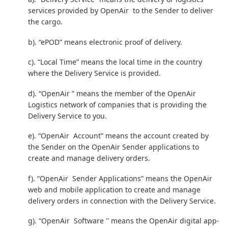
services provided by OpenAir to the Sender to deliver
the cargo.
b). “ePOD” means electronic proof of delivery.
c). “Local Time” means the local time in the country
where the Delivery Service is provided.
d). “OpenAir ” means the member of the OpenAir
Logistics network of companies that is providing the
Delivery Service to you.
e). “OpenAir Account” means the account created by
the Sender on the OpenAir Sender applications to
create and manage delivery orders.
f). “OpenAir Sender Applications” means the OpenAir
web and mobile application to create and manage
delivery orders in connection with the Delivery Service.
g). “OpenAir Software '' means the OpenAir digital app-