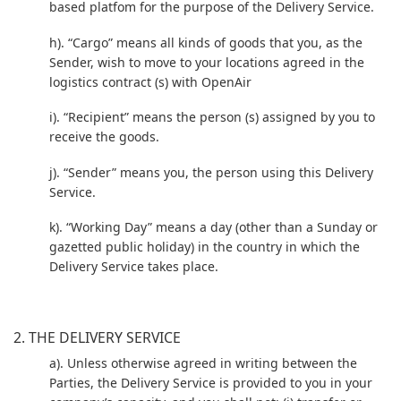
based platfom for the purpose of the Delivery Service.
h). “Cargo” means all kinds of goods that you, as the
Sender, wish to move to your locations agreed in the
logistics contract (s) with OpenAir
i). “Recipient” means the person (s) assigned by you to
receive the goods.
j). “Sender” means you, the person using this Delivery
Service.
k). “Working Day” means a day (other than a Sunday or
gazetted public holiday) in the country in which the
Delivery Service takes place.
2. THE DELIVERY SERVICE
a). Unless otherwise agreed in writing between the
Parties, the Delivery Service is provided to you in your