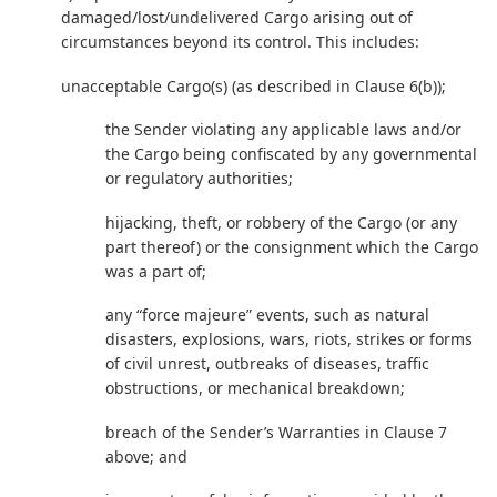
damaged/lost/undelivered Cargo arising out of
circumstances beyond its control. This includes:
unacceptable Cargo(s) (as described in Clause 6(b));
the Sender violating any applicable laws and/or
the Cargo being confiscated by any governmental
or regulatory authorities;
hijacking, theft, or robbery of the Cargo (or any
part thereof) or the consignment which the Cargo
was a part of;
any “force majeure” events, such as natural
disasters, explosions, wars, riots, strikes or forms
of civil unrest, outbreaks of diseases, traffic
obstructions, or mechanical breakdown;
breach of the Sender’s Warranties in Clause 7
above; and