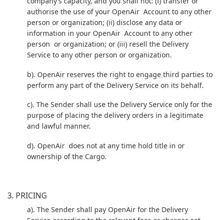
company’s capacity, and you shall not: (i) transfer or
authorise the use of your OpenAir Account to any other
person or organization; (ii) disclose any data or
information in your OpenAir Account to any other
person or organization; or (iii) resell the Delivery
Service to any other person or organization.
b). OpenAir reserves the right to engage third parties to
perform any part of the Delivery Service on its behalf.
c). The Sender shall use the Delivery Service only for the
purpose of placing the delivery orders in a legitimate
and lawful manner.
d). OpenAir does not at any time hold title in or
ownership of the Cargo.
3. PRICING
a). The Sender shall pay OpenAir for the Delivery