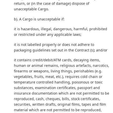
return, or (in the case of damage) dispose of
unacceptable Cargo.
b). A Cargo is unacceptable if:
it is hazardous, illegal, dangerous, harmful, prohibited
or restricted under any applicable laws;
it is not labelled properly or does not adhere to
packaging guidelines set out in the Contract (s); and/or
it contains credit/debit/ATM cards, decaying items,
human or animal remains, religious artefacts, narcotics,
firearms or weapons, living things, perishables (e.g.
vegetables, fruits, meat, etc.), requires cold chain or
temperature controlled handling, poisonous or toxic
substances, examination certificates, passport and
insurance documentation which are not permitted to be
reproduced, cash, cheques, bills, stock certificates,
securities, written drafts, original films, tapes and film
material which are not permitted to be reproduced,