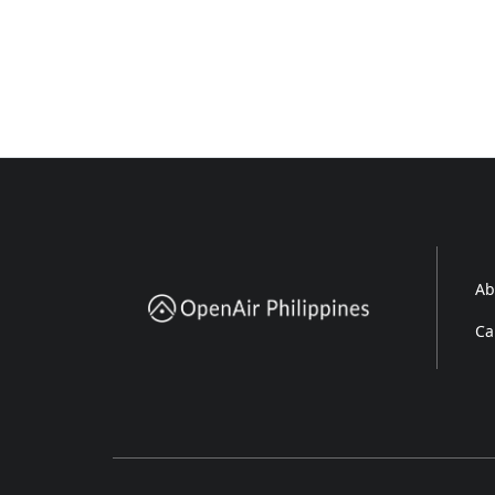
Ab
Ca