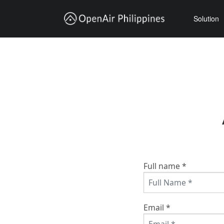
Solution
Trucking Transportation
Vehicle Lease
Ocean X sandbox
Full name *
Email *