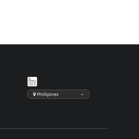
Phillipines