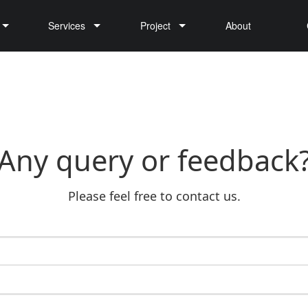
Services
Project
About
Cargo Drone Delivery
Any query or feedback
Please feel free to contact us.