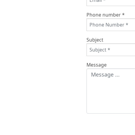
Phone number *
Subject
Message