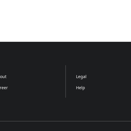
out
Legal
reer
Help